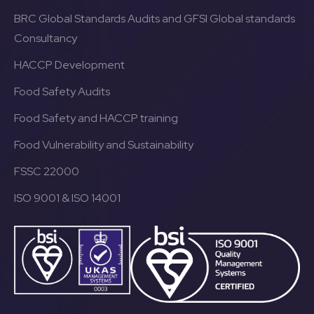
BRC Global Standards Audits and GFSI Global standards
Consultancy
HACCP Development
Food Safety Audits
Food Safety and HACCP training
Food Vulnerability and Sustainability
FSSC 22000
ISO 9001 & ISO 14001