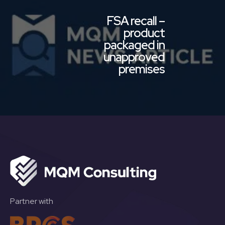
FSA recall –
product
packaged in
unapproved
premises
Partner with