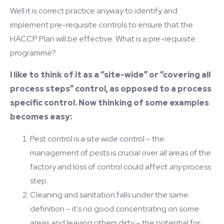
Well it is correct practice anyway to identify and
implement pre-requisite controls to ensure that the
HACCP Plan will be effective. What is a pre-requisite
programme?
I like to think of it as a “site-wide” or “covering all
process steps” control, as opposed to a process
specific control. Now thinking of some examples
becomes easy:
Pest control is a site wide control – the
management of pests is crucial over all areas of the
factory and loss of control could affect
any
process
step.
Cleaning and sanitation falls under the same
definition – it’s no good concentrating on some
areas and leaving others dirty – the potential for