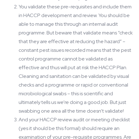
You validate these pre-requisites and include them
in HACCP development and review. You should be
able to manage this through an internal audit
programme. But beware that validate means “check
that they are effective at reducing the hazard” –
constant pest issues recorded means that the pest
control programme cannot be validated as
effective and thus will put at risk the HACCP Plan.
Cleaning and sanitation can be validated by visual
checks and a programme or rapid or conventional
microbiological swabs – this is scientific and
ultimately tells us we’re doing a good job. But just
swabbing one area all the time doesn’t validate!
And your HACCP review audit or meeting checklist
(yes it should be this formal) should require an
examination of your pre-requisite programmes. Are