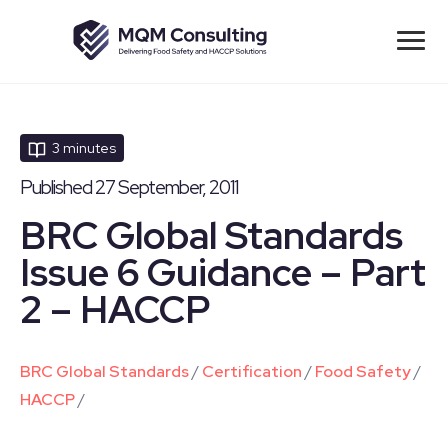
3 minutes
Published 27 September, 2011
BRC Global Standards
Issue 6 Guidance – Part
2 – HACCP
BRC Global Standards
/
Certification
/
Food Safety
/
HACCP
/