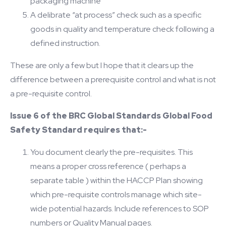
packaging machine
A delibrate “at process” check such as a specific
goods in quality and temperature check following a
defined instruction.
These are only a few but I hope that it clears up the
difference between a prerequisite control and what is not
a pre-requisite control.
Issue 6 of the BRC Global Standards Global Food
Safety Standard requires that:-
You document clearly the pre-requisites. This
means a proper cross reference ( perhaps a
separate table ) within the HACCP Plan showing
which pre-requisite controls manage which site-
wide potential hazards. Include references to SOP
numbers or Quality Manual pages.