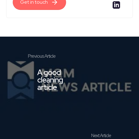
Get in touch
A good
cleaning
article