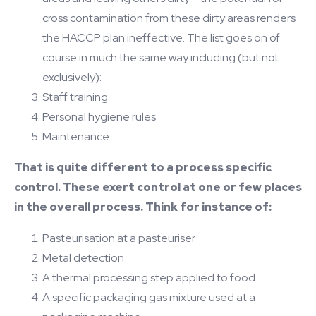
cross contamination from these dirty areas renders
the HACCP plan ineffective. The list goes on of
course in much the same way including (but not
exclusively):
Staff training
Personal hygiene rules
Maintenance
That is quite different to a process specific
control. These exert control at one or few places
in the overall process. Think for instance of:
Pasteurisation at a pasteuriser
Metal detection
A thermal processing step applied to food
A specific packaging gas mixture used at a