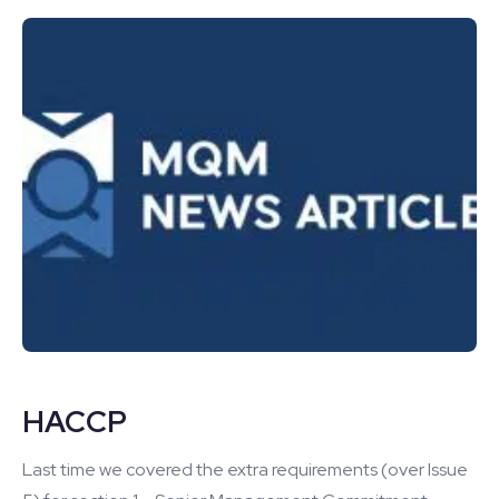
HACCP
Last time we covered the extra requirements (over Issue