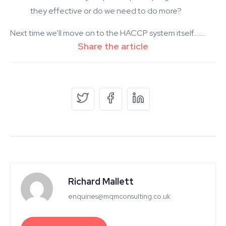
they effective or do we need to do more?
Next time we’ll move on to the HACCP system itself……..
Richard Mallett
enquiries@mqmconsulting.co.uk