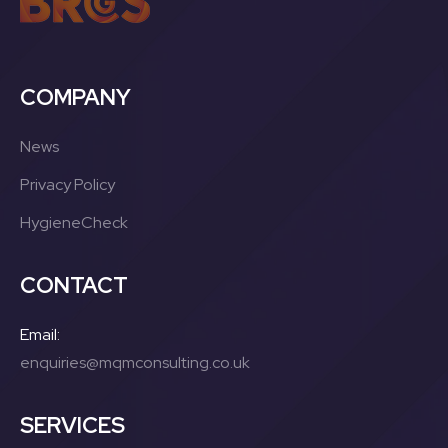
COMPANY
News
Privacy Policy
HygieneCheck
CONTACT
Email:
enquiries@mqmconsulting.co.uk
SERVICES