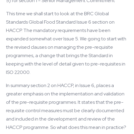
5) for section 1 – Senior Management Commitment
This time we shall start to look at the BRC Global
Standards Global Food Standard Issue 6 section on
HACCP. The mandatory requirements have been
expanded somewhat over Issue 5. We going to start with
the revised clauses on managing the pre-requisite
programmes, a change that brings the Standard in
keeping with the level of detail given to pre-requisites in
ISO 22000.
In summary section 2 on HACCP, in Issue 6, places a
greater emphasis on the implementation and validation
of the pre-requisite programmes. It states that the pre-
requisite control measures must be clearly documented
and included in the development and review of the
HACCP programme. So what does this mean in practice?