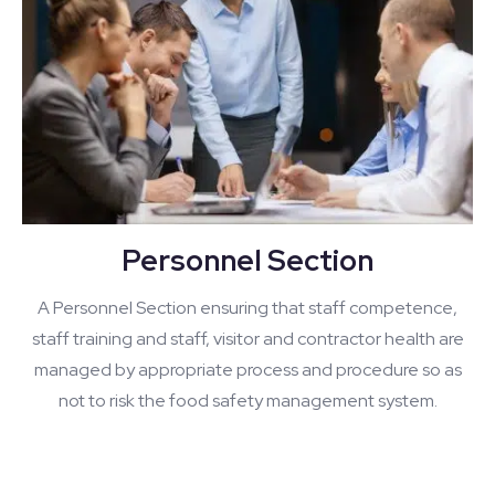
Personnel Section
A Personnel Section ensuring that staff competence,
staff training and staff, visitor and contractor health are
managed by appropriate process and procedure so as
not to risk the food safety management system.