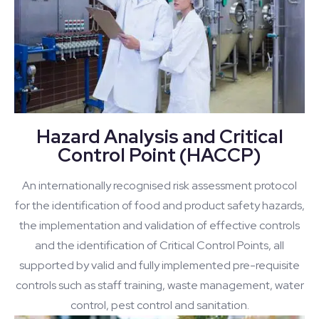
Hazard Analysis and Critical
Control Point (HACCP)
An internationally recognised risk assessment protocol
for the identification of food and product safety hazards,
the implementation and validation of effective controls
and the identification of Critical Control Points, all
supported by valid and fully implemented pre-requisite
controls such as staff training, waste management, water
control, pest control and sanitation.