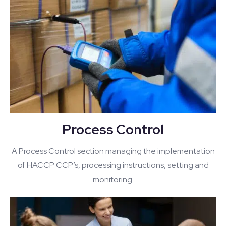
Process Control
A Process Control section managing the implementation
of HACCP CCP’s, processing instructions, setting and
monitoring.