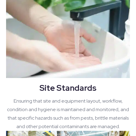
Site Standards
Ensuring that site and equipment layout, workflow,
condition and hygiene is maintained and monitored, and
that specific hazards such as from pests, brittle materials
and other potential contaminants are managed.