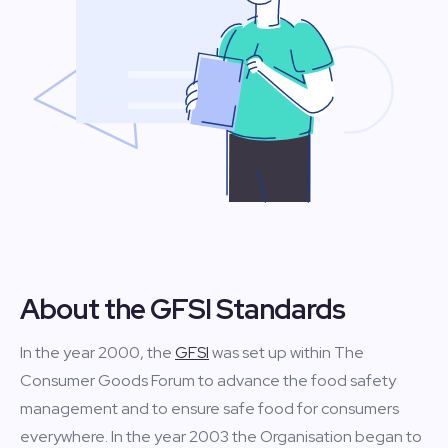
About the GFSI Standards
In the year 2000, the
GFSI
was set up within The
Consumer Goods Forum to advance the food safety
management and to ensure safe food for consumers
everywhere. In the year 2003 the Organisation began to