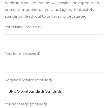
dedicated project leaders, we provide the expertise to
ensure your business meets the highest food safety
standards. Reach out to us today to get started.
Your Name (required)
Your Email (required)
Required Service (required)
Your Message (required)