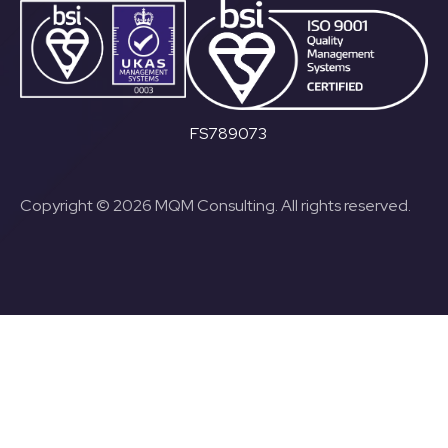
FS789073
Copyright © 2026 MQM Consulting. All rights reserved.