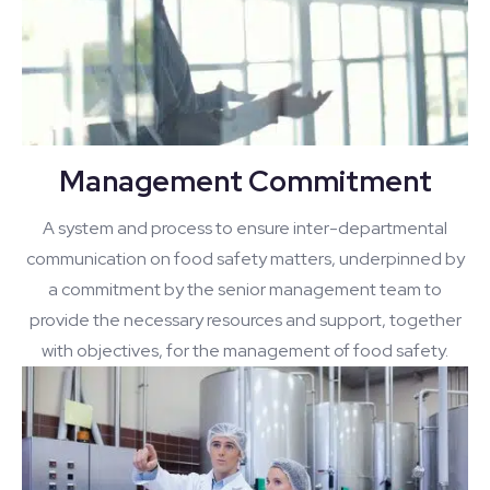
Management Commitment
A system and process to ensure inter-departmental
communication on food safety matters, underpinned by
a commitment by the senior management team to
provide the necessary resources and support, together
with objectives, for the management of food safety.