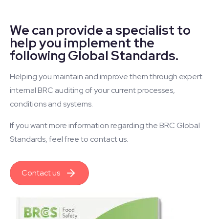
We can provide a specialist to
help you implement the
following Global Standards.
Helping you maintain and improve them through expert
internal BRC auditing of your current processes,
conditions and systems.
If you want more information regarding the BRC Global
Standards, feel free to contact us.
Contact us