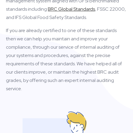
management system aligned with GFSI benchmarked
standards including
BRC Global Standards
, FSSC 22000,
and IFS Global Food Safety Standards.
If you are already certified to one of these standards
then we can help you maintain and improve your
compliance, through our service of internal auditing of
your systems and procedures, against the precise
requirements of these standards. We have helped all of
our clients improve, or maintain the highest BRC audit
grades, by offering such an expert internal auditing
service.