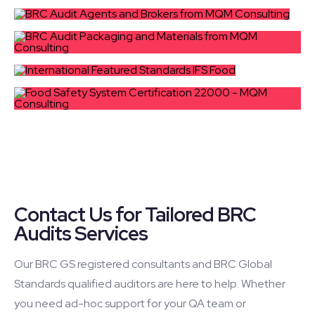
Contact Us for Tailored BRC
Audits Services
Our BRC GS registered consultants and BRC Global
Standards qualified auditors are here to help. Whether
you need ad-hoc support for your QA team or