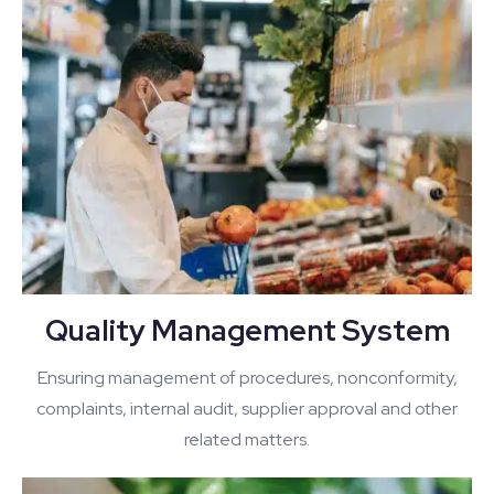
Quality Management System
Ensuring management of procedures, nonconformity,
complaints, internal audit, supplier approval and other
related matters.