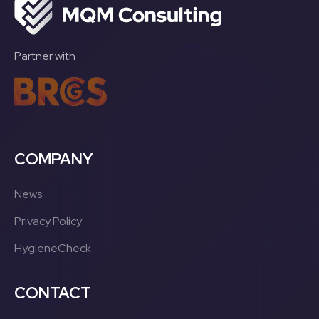
Partner with
COMPANY
News
Privacy Policy
HygieneCheck
CONTACT