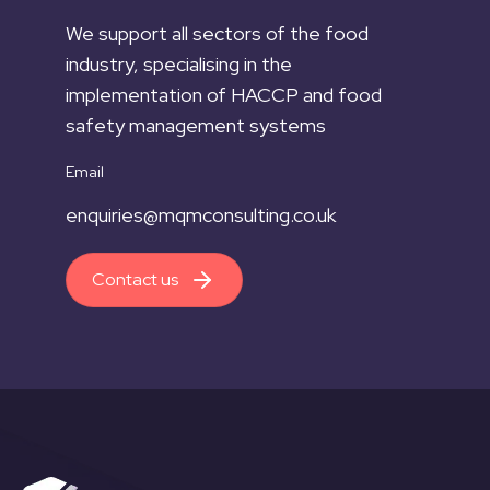
We support all sectors of the food
industry, specialising in the
implementation of HACCP and food
safety management systems
Email
enquiries@mqmconsulting.co.uk
Contact us