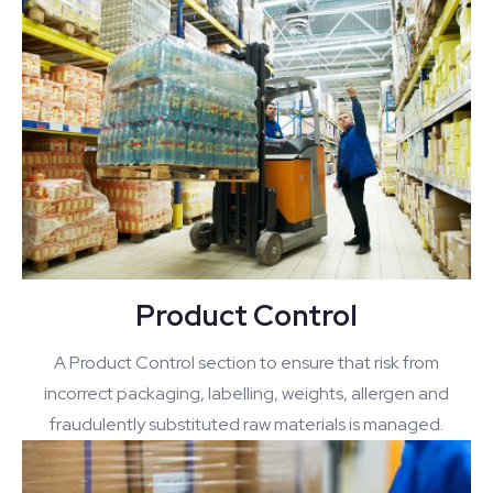
Product Control
A Product Control section to ensure that risk from
incorrect packaging, labelling, weights, allergen and
fraudulently substituted raw materials is managed.