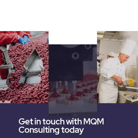
Get in touch with MQM
Consulting today