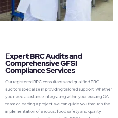
E
xpert BRC Audits and
Comprehensive GFSI
Compliance Services
Our registered BRC consultants and qualified BRC
auditors specialize in providing tailored support. Whether
you need assistance integrating within your existing QA
team or leading a project, we can guide you through the
implementation of a robust food safety and quality