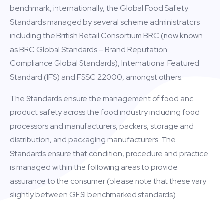
benchmark, internationally, the Global Food Safety
Standards managed by several scheme administrators
including the British Retail Consortium BRC (now known
as BRC Global Standards – Brand Reputation
Compliance Global Standards), International Featured
Standard (IFS) and FSSC 22000, amongst others.
The Standards ensure the management of food and
product safety across the food industry including food
processors and manufacturers, packers, storage and
distribution, and packaging manufacturers. The
Standards ensure that condition, procedure and practice
is managed within the following areas to provide
assurance to the consumer (please note that these vary
slightly between GFSI benchmarked standards).