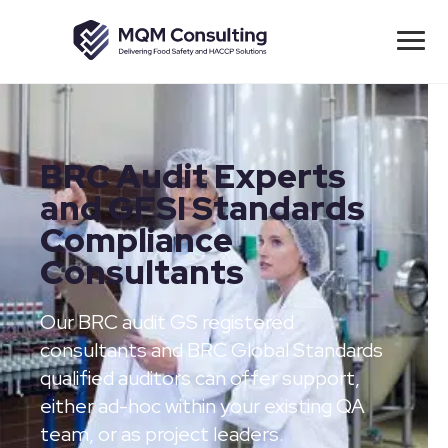
BRC Audit Experts
and GFSI Standards
Compliance
Consultants
Our BRC audit GS registered
consultants and BRC Global Standards
qualified auditors can offer support,
either ad-hoc within your existing QA
team, or as project leaders.