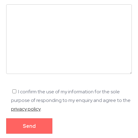
I confirm the use of my information for the sole
purpose of responding to my enquiry and agree to the
privacy policy
.