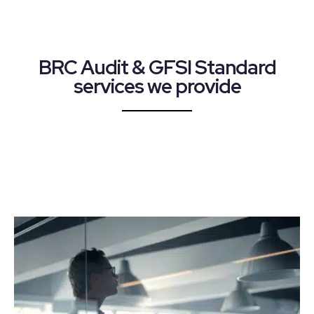
BRC Audit & GFSI Standard
services we provide