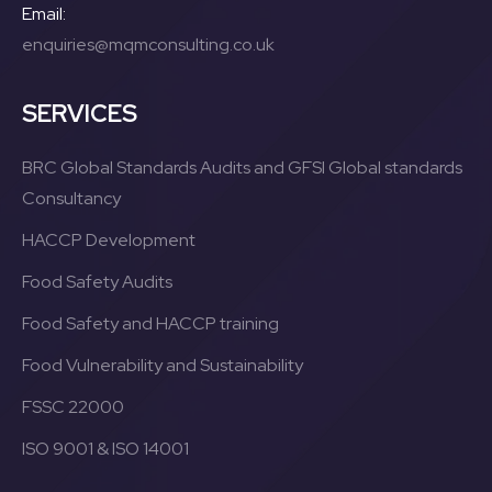
Email:
enquiries@mqmconsulting.co.uk
SERVICES
BRC Global Standards Audits and GFSI Global standards
Consultancy
HACCP Development
Food Safety Audits
Food Safety and HACCP training
Food Vulnerability and Sustainability
FSSC 22000
ISO 9001 & ISO 14001