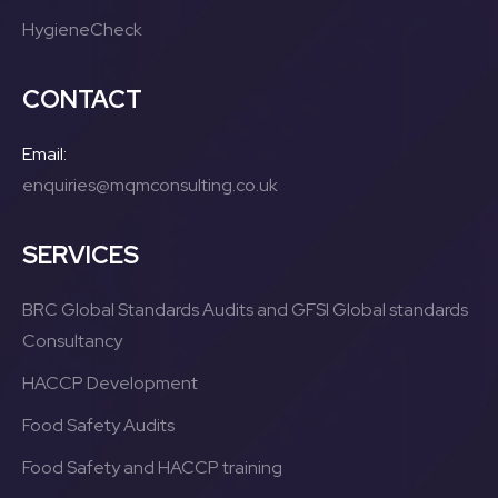
HygieneCheck
CONTACT
Email:
enquiries@mqmconsulting.co.uk
SERVICES
BRC Global Standards Audits and GFSI Global standards
Consultancy
HACCP Development
Food Safety Audits
Food Safety and HACCP training