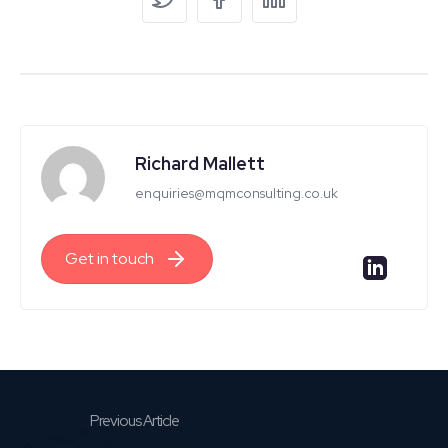
Richard Mallett
enquiries@mqmconsulting.co.uk
Get in touch