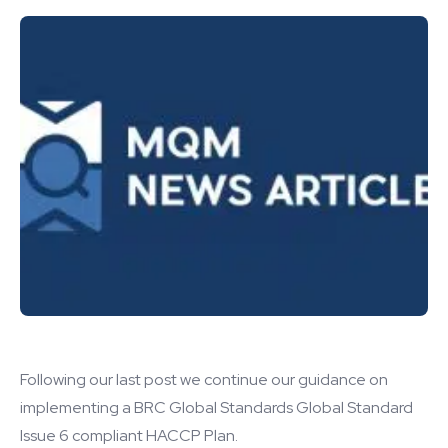
Following our last post we continue our guidance on
implementing a BRC Global Standards Global Standard
Issue 6 compliant HACCP Plan.