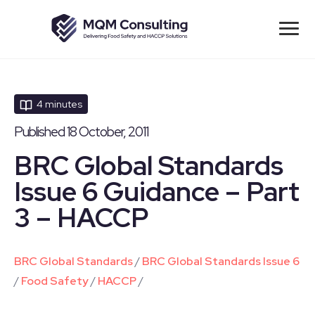
4 minutes
Published 18 October, 2011
BRC Global Standards
Issue 6 Guidance – Part
3 – HACCP
BRC Global Standards
/
BRC Global Standards Issue 6
/
Food Safety
/
HACCP
/