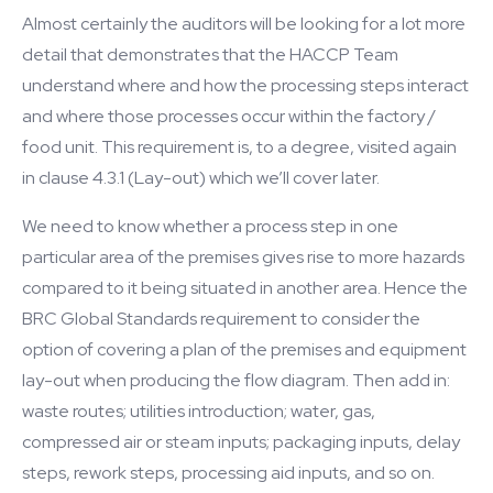
Almost certainly the auditors will be looking for a lot more
detail that demonstrates that the HACCP Team
understand where and how the processing steps interact
and where those processes occur within the factory /
food unit. This requirement is, to a degree, visited again
in clause 4.3.1 (Lay-out) which we’ll cover later.
We need to know whether a process step in one
particular area of the premises gives rise to more hazards
compared to it being situated in another area. Hence the
BRC Global Standards requirement to consider the
option of covering a plan of the premises and equipment
lay-out when producing the flow diagram. Then add in:
waste routes; utilities introduction; water, gas,
compressed air or steam inputs; packaging inputs, delay
steps, rework steps, processing aid inputs, and so on.