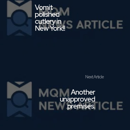
Vomit
polished
cutlery in
New York!!
Another
unapproved
premises.