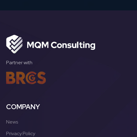
Partner with
COMPANY
News
Privacy Policy