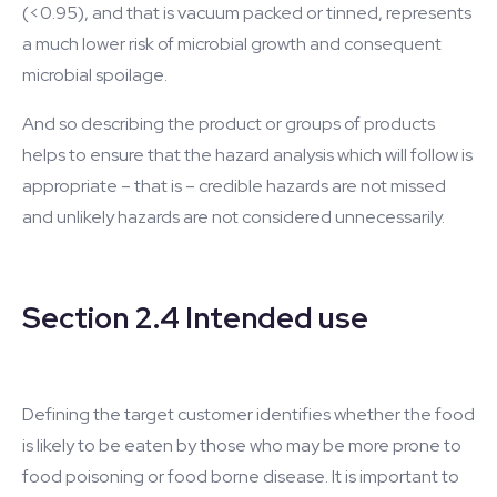
(<0.95), and that is vacuum packed or tinned, represents
a much lower risk of microbial growth and consequent
microbial spoilage.
And so describing the product or groups of products
helps to ensure that the hazard analysis which will follow is
appropriate – that is – credible hazards are not missed
and unlikely hazards are not considered unnecessarily.
Section 2.4 Intended use
Defining the target customer identifies whether the food
is likely to be eaten by those who may be more prone to
food poisoning or food borne disease. It is important to