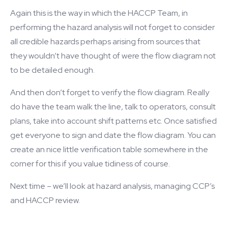
Again this is the way in which the HACCP Team, in
performing the hazard analysis will not forget to consider
all credible hazards perhaps arising from sources that
they wouldn’t have thought of were the flow diagram not
to be detailed enough.
And then don’t forget to verify the flow diagram. Really
do have the team walk the line, talk to operators, consult
plans, take into account shift patterns etc. Once satisfied
get everyone to sign and date the flow diagram. You can
create an nice little verification table somewhere in the
corner for this if you value tidiness of course.
Next time – we’ll look at hazard analysis, managing CCP’s
and HACCP review.