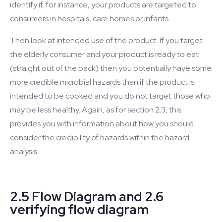
identify if, for instance, your products are targeted to
consumers in hospitals, care homes or infants.
Then look at intended use of the product. If you target
the elderly consumer and your product is ready to eat
(straight out of the pack) then you potentially have some
more credible microbial hazards than if the product is
intended to be cooked and you do not target those who
may be less healthy. Again, as for section 2.3, this
provides you with information about how you should
consider the credibility of hazards within the hazard
analysis.
2.5 Flow Diagram and 2.6
verifying flow diagram