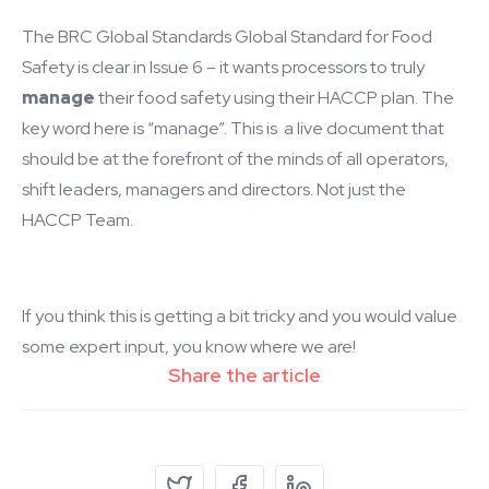
The BRC Global Standards Global Standard for Food
Safety is clear in Issue 6 – it wants processors to truly
manage
their food safety using their HACCP plan. The
key word here is “manage”. This is a live document that
should be at the forefront of the minds of all operators,
shift leaders, managers and directors. Not just the
HACCP Team.
If you think this is getting a bit tricky and you would value
some expert input, you know where we are!