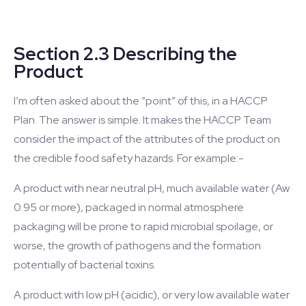
Section 2.3 Describing the
Product
I’m often asked about the “point” of this, in a HACCP
Plan. The answer is simple. It makes the HACCP Team
consider the impact of the attributes of the product on
the credible food safety hazards. For example:-
A product with near neutral pH, much available water (Aw
0.95 or more), packaged in normal atmosphere
packaging will be prone to rapid microbial spoilage, or
worse, the growth of pathogens and the formation
potentially of bacterial toxins.
A product with low pH (acidic), or very low available water